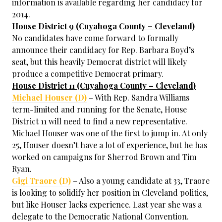
information is available regarding her candidacy for
2014.
House District 9 (Cuyahoga County – Cleveland)
No candidates have come forward to formally
announce their candidacy for Rep. Barbara Boyd’s
seat, but this heavily Democrat district will likely
produce a competitive Democrat primary.
House District 11 (Cuyahoga County – Cleveland)
Michael Houser (D)
– With Rep. Sandra Williams
term-limited and running for the Senate, House
District 11 will need to find a new representative.
Michael Houser was one of the first to jump in. At only
25, Houser doesn’t have a lot of experience, but he has
worked on campaigns for Sherrod Brown and Tim
Ryan.
Gigi Traore (D)
– Also a young candidate at 33, Traore
is looking to solidify her position in Cleveland politics,
but like Houser lacks experience. Last year she was a
delegate to the Democratic National Convention.