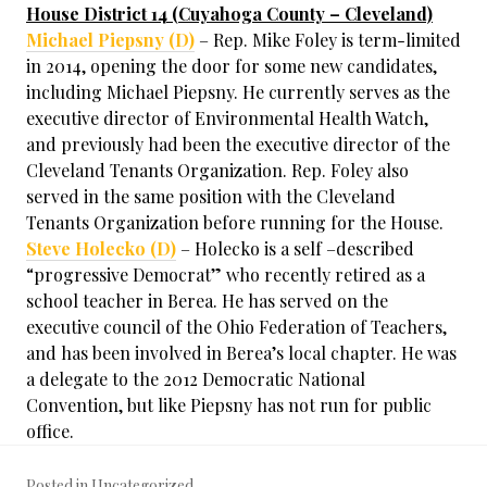
House District 14 (Cuyahoga County – Cleveland)
Michael Piepsny (D)
– Rep. Mike Foley is term-limited
in 2014, opening the door for some new candidates,
including Michael Piepsny. He currently serves as the
executive director of Environmental Health Watch,
and previously had been the executive director of the
Cleveland Tenants Organization. Rep. Foley also
served in the same position with the Cleveland
Tenants Organization before running for the House.
Steve Holecko (D)
– Holecko is a self –described
“progressive Democrat” who recently retired as a
school teacher in Berea. He has served on the
executive council of the Ohio Federation of Teachers,
and has been involved in Berea’s local chapter. He was
a delegate to the 2012 Democratic National
Convention, but like Piepsny has not run for public
office.
Posted in Uncategorized