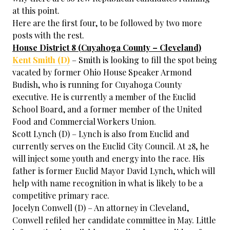
at this point.
Here are the first four, to be followed by two more
posts with the rest.
House District 8 (Cuyahoga County – Cleveland)
Kent Smith (D)
– Smith is looking to fill the spot being
vacated by former Ohio House Speaker Armond
Budish, who is running for Cuyahoga County
executive. He is currently a member of the Euclid
School Board, and a former member of the United
Food and Commercial Workers Union.
Scott Lynch (D) – Lynch is also from Euclid and
currently serves on the Euclid City Council. At 28, he
will inject some youth and energy into the race. His
father is former Euclid Mayor David Lynch, which will
help with name recognition in what is likely to be a
competitive primary race.
Jocelyn Conwell (D) – An attorney in Cleveland,
Conwell refiled her candidate committee in May. Little