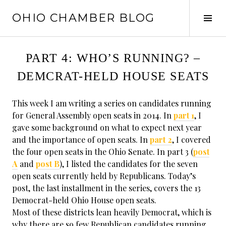
Skip
OHIO CHAMBER BLOG
to
Tog
content
Sid
PART 4: WHO’S RUNNING? –
DEMCRAT-HELD HOUSE SEATS
This week I am writing a series on candidates running
for General Assembly open seats in 2014. In
part 1
, I
gave some background on what to expect next year
and the importance of open seats. In
part 2
, I covered
the four open seats in the Ohio Senate. In part 3 (
post
A
and
post B
), I listed the candidates for the seven
open seats currently held by Republicans. Today’s
post, the last installment in the series, covers the 13
Democrat-held Ohio House open seats.
Most of these districts lean heavily Democrat, which is
why there are so few Republican candidates running