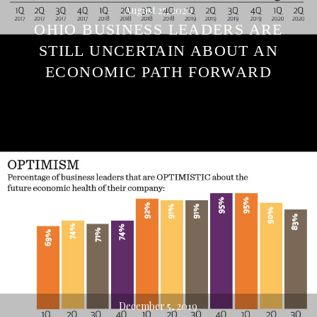
August 27, 2020
OHIO BUSINESS LEADERS ARE
STILL UNCERTAIN ABOUT AN
ECONOMIC PATH FORWARD
December 5, 2019