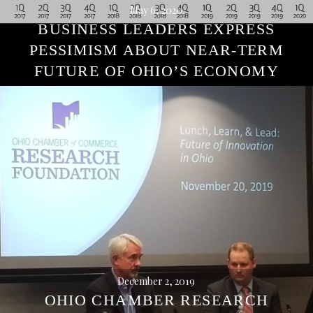
May 6, 2020
BUSINESS LEADERS EXPRESS
PESSIMISM ABOUT NEAR-TERM
FUTURE OF OHIO’S ECONOMY
December 2, 2019
OHIO CHAMBER RESEARCH