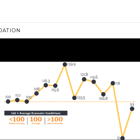
DATION