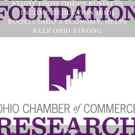
STUDY FINDS OHIO’S BUSINESS
INCOME DEDUCTION (BID)
BOOSTS OHIO’S ECONOMY, HELPS
KEEP OHIO STRONG
March 5, 2020