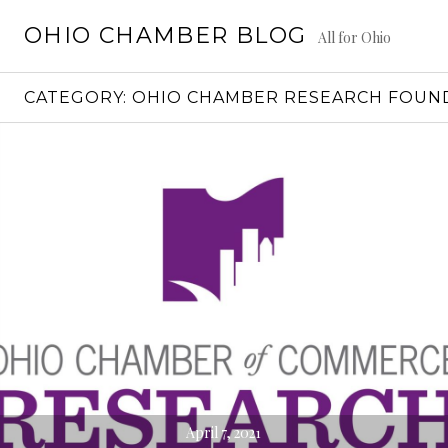
Skip
OHIO CHAMBER BLOG
to
All for Ohio
content
CATEGORY:
OHIO CHAMBER RESEARCH FOUN
April 7, 2021