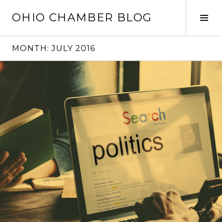
Skip
OHIO CHAMBER BLOG
to
Tog
content
Sid
MONTH:
JULY 2016