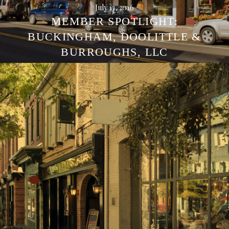
July 13, 2016
MEMBER SPOTLIGHT:
BUCKINGHAM, DOOLITTLE &
BURROUGHS, LLC