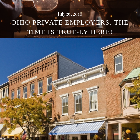
July 26, 2016
OHIO PRIVATE EMPLOYERS: THE
TIME IS TRUE-LY HERE!