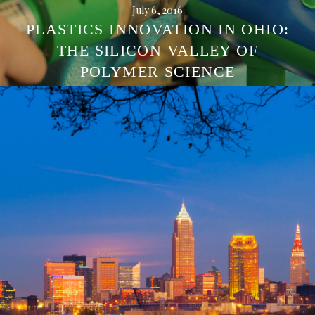
July 6, 2016
PLASTICS INNOVATION IN OHIO:
THE SILICON VALLEY OF
POLYMER SCIENCE