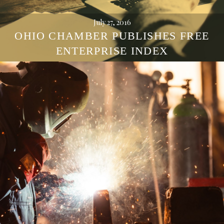
July 27, 2016
OHIO CHAMBER PUBLISHES FREE
ENTERPRISE INDEX