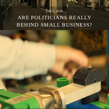
July 7, 2016
ARE POLITICIANS REALLY
BEHIND SMALL BUSINESS?