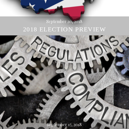
September 20, 2018
2018 ELECTION PREVIEW
September 17, 2018