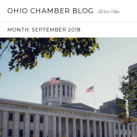
Skip
OHIO CHAMBER BLOG
to
All for Ohio
content
MONTH:
SEPTEMBER 2018