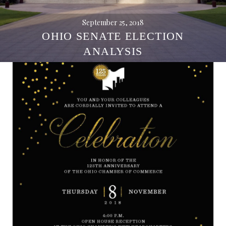
September 25, 2018
OHIO SENATE ELECTION
ANALYSIS