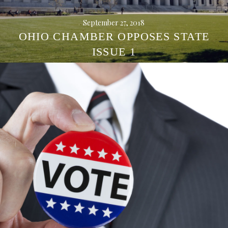
September 27, 2018
OHIO CHAMBER OPPOSES STATE
ISSUE 1