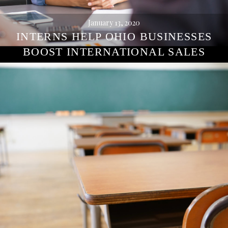
January 13, 2020
INTERNS HELP OHIO BUSINESSES
BOOST INTERNATIONAL SALES