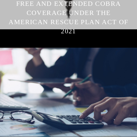
FREE AND EXTENDED COBRA
COVERAGE UNDER THE
AMERICAN RESCUE PLAN ACT OF
2021