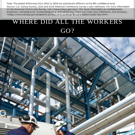
August 10, 2021
WHERE DID ALL THE WORKERS
GO?