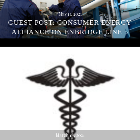
May 17, 2021
GUEST POST: CONSUMER ENERGY
ALLIANCE ON ENBRIDGE LINE 5
March 18, 2021