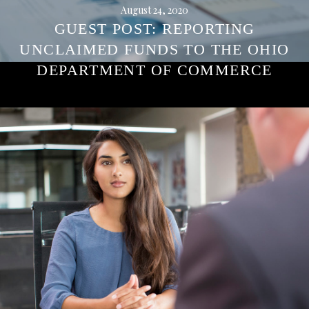
August 24, 2020
GUEST POST: REPORTING
UNCLAIMED FUNDS TO THE OHIO
DEPARTMENT OF COMMERCE