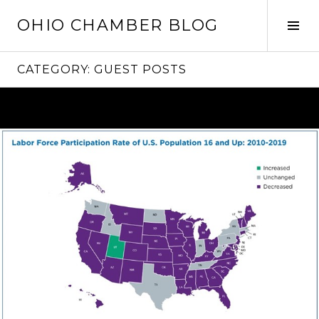
Skip
OHIO CHAMBER BLOG
to
Tog
content
Sid
CATEGORY:
GUEST POSTS