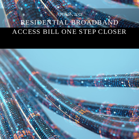
April 28, 2021
RESIDENTIAL BROADBAND
ACCESS BILL ONE STEP CLOSER