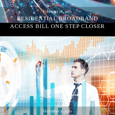
February 18, 2021
RESIDENTIAL BROADBAND
ACCESS BILL ONE STEP CLOSER
December 9, 2020