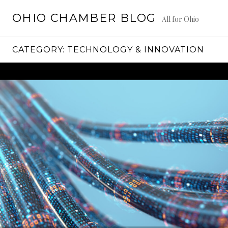
Skip
OHIO CHAMBER BLOG
to
All for Ohio
content
CATEGORY:
TECHNOLOGY & INNOVATION