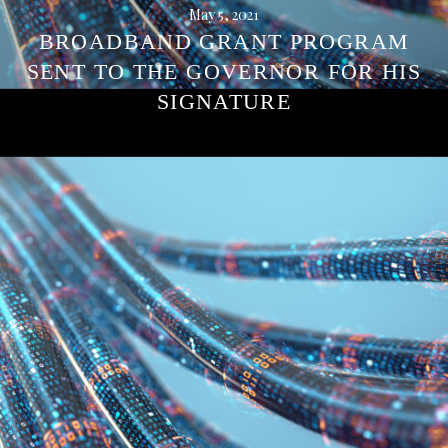
May 5, 2021
BROADBAND GRANT PROGRAM
SENT TO THE GOVERNOR FOR HIS
SIGNATURE