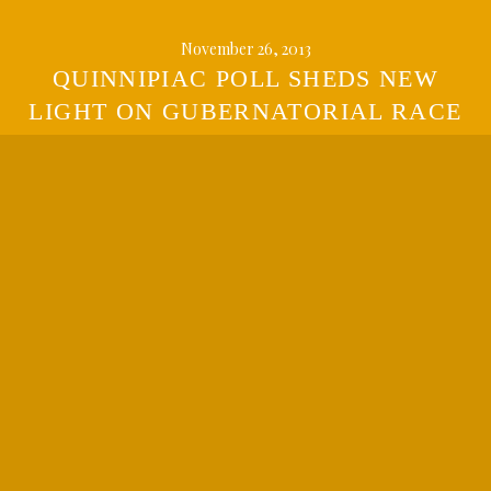
November 26, 2013
QUINNIPIAC POLL SHEDS NEW
LIGHT ON GUBERNATORIAL RACE