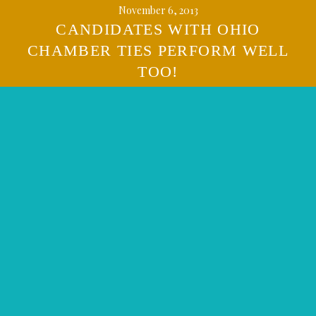
November 6, 2013
CANDIDATES WITH OHIO
CHAMBER TIES PERFORM WELL
TOO!