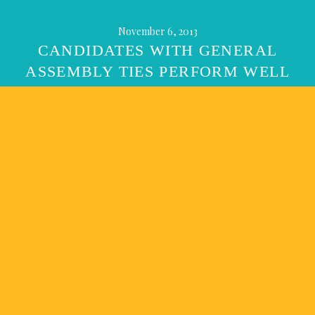
November 6, 2013
CANDIDATES WITH GENERAL
ASSEMBLY TIES PERFORM WELL