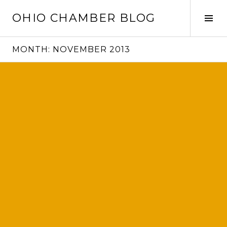
Skip
OHIO CHAMBER BLOG
to
Tog
content
Sid
MONTH:
NOVEMBER 2013