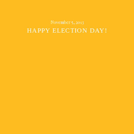
November 5, 2013
HAPPY ELECTION DAY!