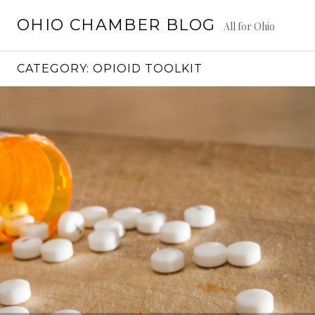
Skip
OHIO CHAMBER BLOG
to
All for Ohio
content
CATEGORY:
OPIOID TOOLKIT