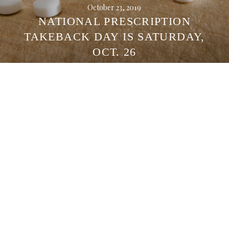
October 23, 2019
NATIONAL PRESCRIPTION
TAKEBACK DAY IS SATURDAY,
OCT. 26