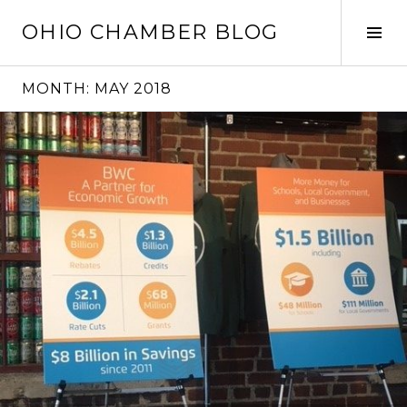
Skip
OHIO CHAMBER BLOG
to
Tog
content
Sid
MONTH:
MAY 2018