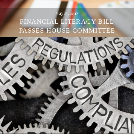
May 25, 2018
FINANCIAL LITERACY BILL
PASSES HOUSE COMMITTEE