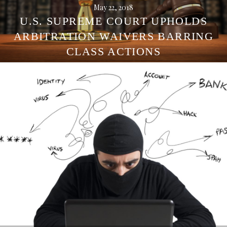
May 22, 2018
U.S. SUPREME COURT UPHOLDS
ARBITRATION WAIVERS BARRING
CLASS ACTIONS