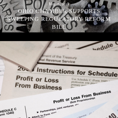
May 25, 2018
OHIO CHAMBER SUPPORTS
SWEEPING REGULATORY REFORM
BILL