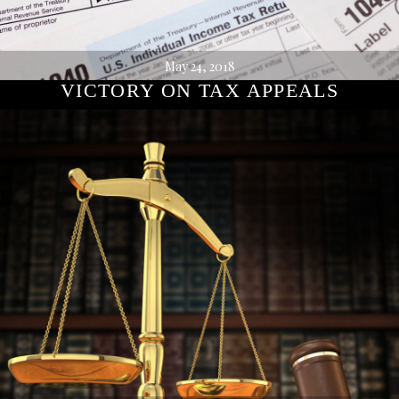
May 24, 2018
VICTORY ON TAX APPEALS