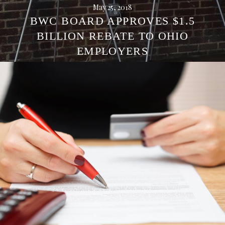
May 25, 2018
BWC BOARD APPROVES $1.5
BILLION REBATE TO OHIO
EMPLOYERS