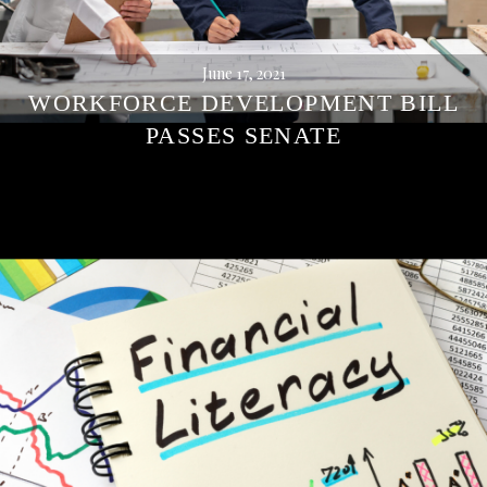
June 17, 2021
WORKFORCE DEVELOPMENT BILL
PASSES SENATE