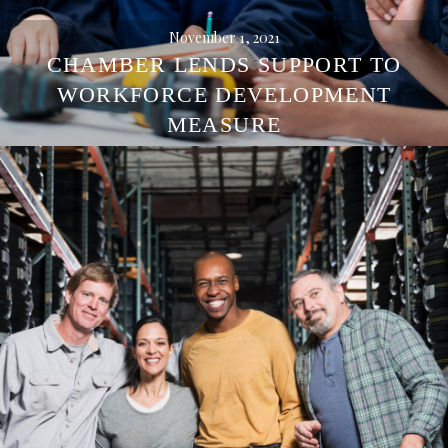
November 1, 2021
CHAMBER LENDS SUPPORT TO
WORKFORCE DEVELOPMENT
MEASURE