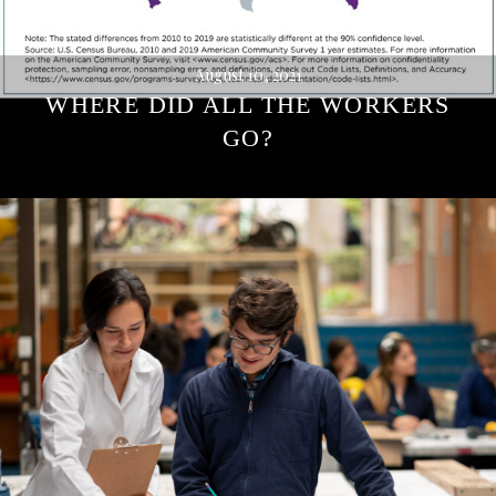
August 10, 2021
WHERE DID ALL THE WORKERS
GO?