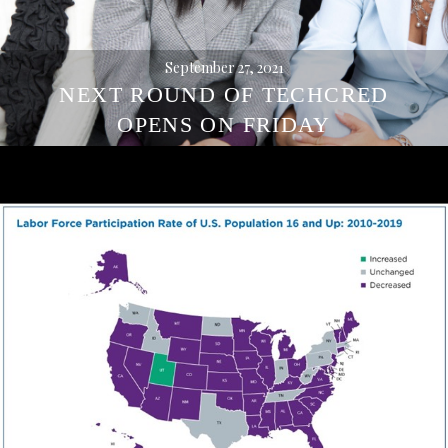
September 27, 2021
NEXT ROUND OF TECHCRED
OPENS ON FRIDAY