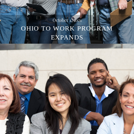
October 1, 2021
OHIO TO WORK PROGRAM
EXPANDS