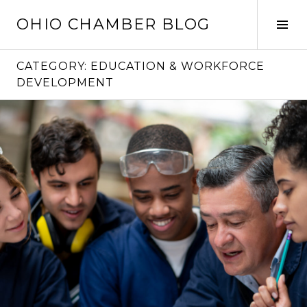
Skip
OHIO CHAMBER BLOG
to
Tog
content
Sid
CATEGORY:
EDUCATION & WORKFORCE
DEVELOPMENT