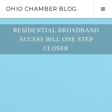
Skip
OHIO CHAMBER BLOG
to
Tog
content
Sid
RESIDENTIAL BROADBAND
ACCESS BILL ONE STEP
CLOSER