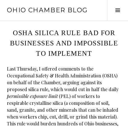
Skip
OHIO CHAMBER BLOG
to
Tog
content
Sid
OSHA SILICA RULE BAD FOR
BUSINESSES AND IMPOSSIBLE
TO IMPLEMENT
Last Thursday, I offered comments to the
Occupational Safety & Health Administration (OSHA)
on behalf of the Chamber, arguing against its
proposed silica rule, which would cut in half the daily
permissible exposure limit
(PEL) of workers to
respirable crystalline silica (a composition of soil,
sand, granite, and other minerals that can be inhaled
when workers chip, cut, drill, or grind this material).
This rule would burden hundreds of Ohio businesses,