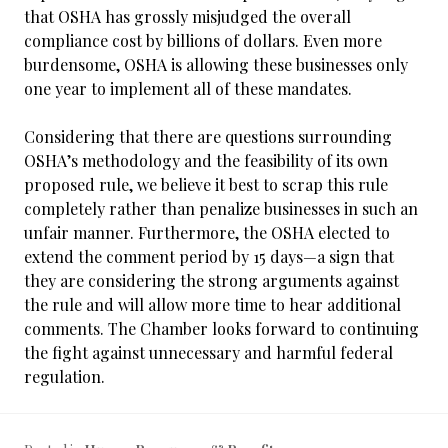
that OSHA has grossly misjudged the overall
compliance cost by billions of dollars. Even more
burdensome, OSHA is allowing these businesses only
one year to implement all of these mandates.
Considering that there are questions surrounding
OSHA’s methodology and the feasibility of its own
proposed rule, we believe it best to scrap this rule
completely rather than penalize businesses in such an
unfair manner. Furthermore, the OSHA elected to
extend the comment period by 15 days—a sign that
they are considering the strong arguments against
the rule and will allow more time to hear additional
comments. The Chamber looks forward to continuing
the fight against unnecessary and harmful federal
regulation.