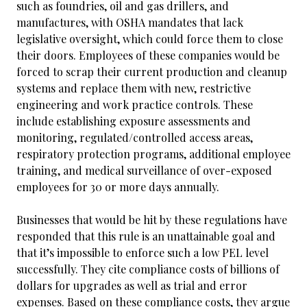
such as foundries, oil and gas drillers, and
manufactures, with OSHA mandates that lack
legislative oversight, which could force them to close
their doors. Employees of these companies would be
forced to scrap their current production and cleanup
systems and replace them with new, restrictive
engineering and work practice controls. These
include establishing exposure assessments and
monitoring, regulated/controlled access areas,
respiratory protection programs, additional employee
training, and medical surveillance of over-exposed
employees for 30 or more days annually.
Businesses that would be hit by these regulations have
responded that this rule is an unattainable goal and
that it’s impossible to enforce such a low PEL level
successfully. They cite compliance costs of billions of
dollars for upgrades as well as trial and error
expenses. Based on these compliance costs, they argue