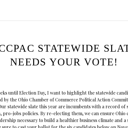
CCPAC STATEWIDE SLA
NEEDS YOUR VOTE!
ks until Election Day, I want to highlight the statewide cand
d by the Ohio Chamber of Commerce Political Action Commit
ur statewide slate this year are incumbents with a record of
 pro-jobs policies. By re-electing them, we can ensure Ohio 
dership necessary to build a healthier business climate and a
 sure to cast your ballot for the six candidates below on Nov