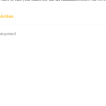
ategorized