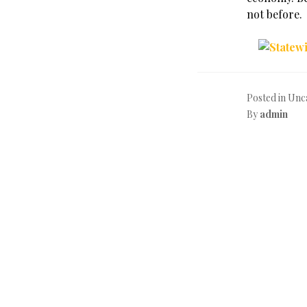
not before.
Posted in Unc
By
admin