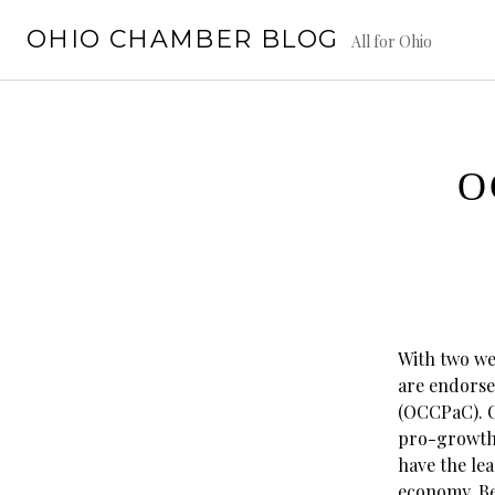
Skip
OHIO CHAMBER BLOG
to
All for Ohio
content
O
With two wee
are endorse
(OCCPaC). O
pro-growth,
have the lea
economy. Be