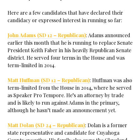
Here are a few candidates that have declared their
candidacy or expressed interest in running so far:
John Adams (SD 12 – Republican)
: Adams announced
earlier this month that he is running to replace Senate
President Keith Faber in his heavily Republican Senate
district. He served four terms in the House and was
term-limited in 2014.
Matt Huffman (SD 12 – Republican)
: Huffman was also
term-limited from the House in 2014, where he served
as Speaker Pro Tempore. He’s an attorney by trade
and is likely to run against Adams in the primary,
although he hasn’t made an announcement yet.
Matt Dolan (SD 24 – Republican)
: Dolan is a former
state representative and candidate for Cuyahoga