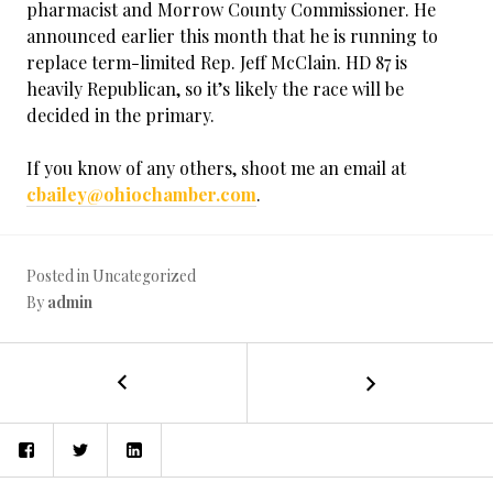
pharmacist and Morrow County Commissioner. He
announced earlier this month that he is running to
replace term-limited Rep. Jeff McClain. HD 87 is
heavily Republican, so it’s likely the race will be
decided in the primary.
If you know of any others, shoot me an email at
cbailey@ohiochamber.com
.
Posted in Uncategorized
By
admin
←
Ohio
POST
EPA
Director
NAVIGATION
Facebook
Twitter
LinkedIn
Butler
Tells
Congress: