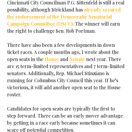
Cincinnati City Councilman P.G. Sittenfeld is still a real
possibility, although Strickland has
already secured
the endorsement of the Democratic Senatorial
Campaign Committee (DSCC)
. The winner will earn
the right to challenge Sen. Rob Portman.
There have also been a few developments in down
ticket races. A couple months ago, I wrote about the
open seats in the
House
and
Senate
next year. There
are 15 term-limited representatives and 7 term-limited
senators. Additionally, Rep. Michael Stinziano is
running for Columbus City Council this year. If he’s
victorious, it will add another open seat to the House
roster.
Candidates for open seats are typically the first to
step forward. There can be an early mover advantage
by getting in a race early because sometimes it can
scare off potential competition.