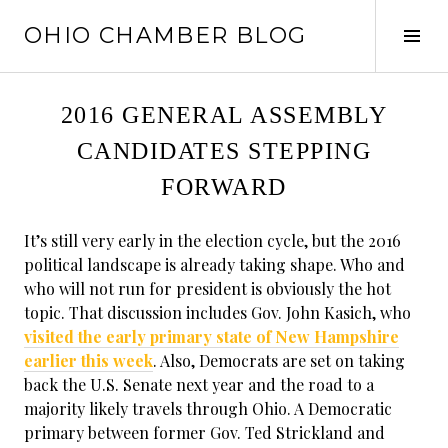
Skip
OHIO CHAMBER BLOG
to
Tog
content
Sid
2016 GENERAL ASSEMBLY
CANDIDATES STEPPING
FORWARD
It’s still very early in the election cycle, but the 2016
political landscape is already taking shape. Who and
who will not run for president is obviously the hot
topic. That discussion includes Gov. John Kasich, who
visited the early primary state of New Hampshire
earlier this week
. Also, Democrats are set on taking
back the U.S. Senate next year and the road to a
majority likely travels through Ohio. A Democratic
primary between former Gov. Ted Strickland and