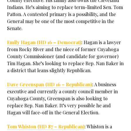
County executive. His family also owns the Cleveland
Indians. He’s aiming to replace term-limited Sen. Tom
Patton. A contested primary is a possibility, and the
General may be one of the most competitive in the
Senate.
Emily Hagan (HD 16 – Democrat)
: Hagan is a lawyer
from Rocky River and the niece of former Cuyahoga
County Commissioner (and candidate for governor)
Tim Hagan. She’s looking to replace Rep. Nan Baker in
a district that leans slightly Republican.
Dave Greenspan (HD 16 – Republican)
: A business
executive and currently a county council member in
Cuyahoga County, Greenspan is also looking to
replace Rep. Nan Baker. It’s very possible he and
Hagan will face-off in the General Election.
Tom Whiston (HD 87 – Republican)
: Whiston is a