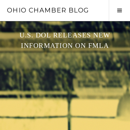
Skip
OHIO CHAMBER BLOG
to
Tog
content
Sid
U.S. DOL RELEASES NEW
INFORMATION ON FMLA