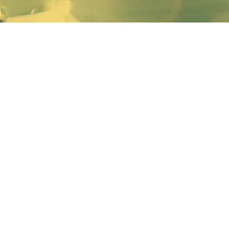
The U.S. Department of Labor (DOL) has recently
released a new “Employer’s Guide to the Family and
Medical Leave Act,” more commonly known as FMLA.
This is the department’s user friendly manual to help
employers find the answers to common questions
regarding FMLA regulations. However, many complex
problems that arise from FMLA will not be addressed
in this guide. To learn more about FMLA and how
comply visit the Ohio Chamber’s HR Academy
website
for the latest information.
The DOL has also released new poster for use in the
workplace. Under FMLA regulations, an FMLA-
covered employer must post a copy of the general
FMLA notice in each location where it employs
workers. If your business already has an FMLA poster