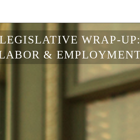
LEGISLATIVE WRAP-UP
LABOR & EMPLOYMEN