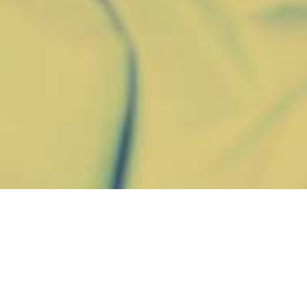
A
comprehe
compensatio
summer and 
$400 million