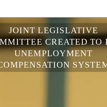
JOINT LEGISLATIVE
MMITTEE CREATED TO 
UNEMPLOYMENT
COMPENSATION SYSTE