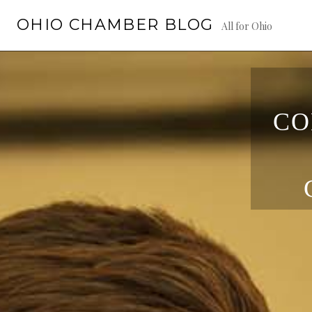
Skip
OHIO CHAMBER BLOG
to
All for Ohio
content
CO