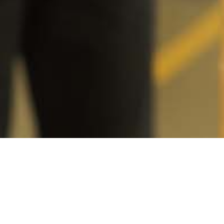
ent
r to
employers
ed funds