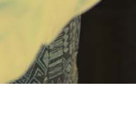
nsive plan
to pay off Ohio’s outstanding federal unemploym
n debt to the federal government passed the legislature prio
was signed by the Governor. This is projected to save Ohio 
. Under the plan, the state will take a loan from the unclaim