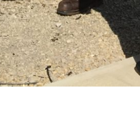
THEY GENERATE POWER.
WE ALL GENERATE OPPORTUNITIES.
WE’RE ALL FOR OHIO.