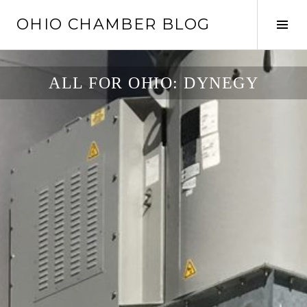
Skip
OHIO CHAMBER BLOG
to
Tog
content
Sid
ALL FOR OHIO: DYNEGY