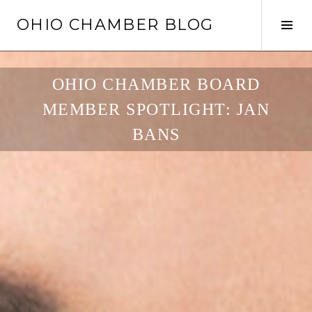
Skip
OHIO CHAMBER BLOG
to
Tog
content
Sid
OHIO CHAMBER BOARD
MEMBER SPOTLIGHT: JAN
BANS