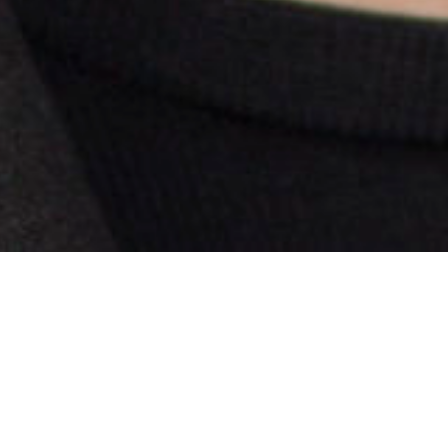
Our next Board Member Spotlight highlights Jan
Bans, Senior Director of Legislative and Regulatory
Affairs at
AT&T
. She is a recent Ohio Chamber Board
Member but has also served on several Ohio Chamber
committees over the past few years.
What does your company do?