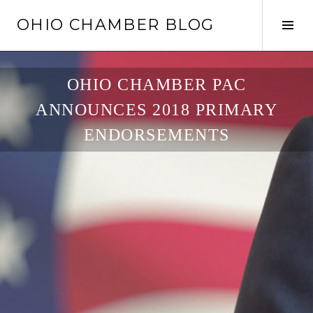
Skip
OHIO CHAMBER BLOG
to
Tog
content
Sid
OHIO CHAMBER PAC
ANNOUNCES 2018 PRIMARY
ENDORSEMENTS