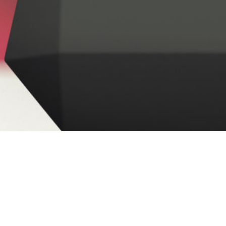
Yesterday, the Ohio Chamber of Commerce Political
Action Committee (OCCPAC) released its General
th
Assembly
endorsements
for the May 8
Primary
Election. OCCPAC has tapped 19 General Assembly
candidates for endorsement.
With many term-limited legislators and an ever-