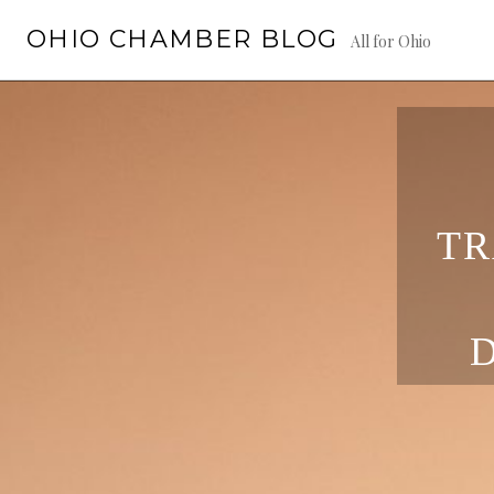
Skip
OHIO CHAMBER BLOG
to
All for Ohio
content
TR