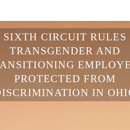
SIXTH CIRCUIT RULES
TRANSGENDER AND
ANSITIONING EMPLOY
PROTECTED FROM
DISCRIMINATION IN OHI