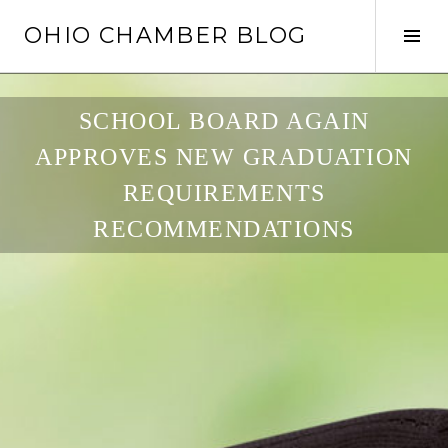
Skip
OHIO CHAMBER BLOG
to
Tog
content
Sid
SCHOOL BOARD AGAIN
APPROVES NEW GRADUATION
REQUIREMENTS
RECOMMENDATIONS