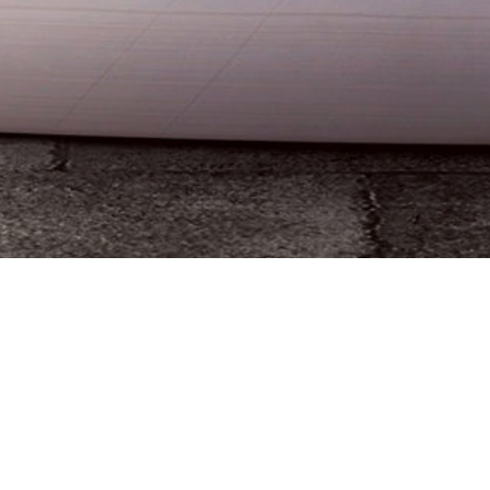
Yesterday, the Ohio State School Board approved
recommendations
with new graduation requirements
that would begin in 2022. This serves as the next
action in the process of attempting to revise
requirements for students in the state of Ohio.
The board previously approved long-term
recommendations last fall, but legislation at the end of