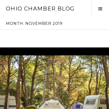
Skip
OHIO CHAMBER BLOG
to
Tog
content
Sid
MONTH:
NOVEMBER 2019