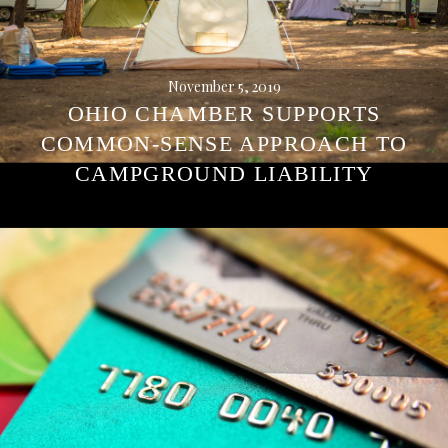
November 5, 2019
OHIO CHAMBER SUPPORTS
COMMON-SENSE APPROACH TO
CAMPGROUND LIABILITY