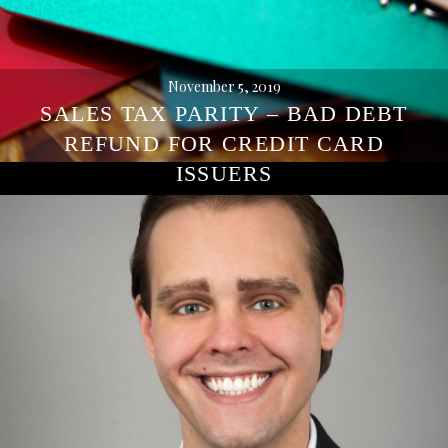
November 5, 2019
SALES TAX PARITY – BAD DEBT
REFUND FOR CREDIT CARD
ISSUERS