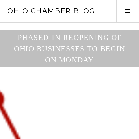
Skip
OHIO CHAMBER BLOG
to
Tog
content
Sid
PHASED-IN REOPENING OF
OHIO BUSINESSES TO BEGIN
ON MONDAY