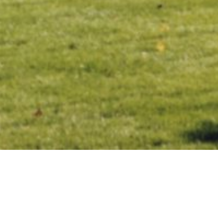
The following is an article written by Ohio Chamber of
Commerce Vice President, Government Affairs Keith Lake.
This piece wraps-up the legislative session from January
to July 2020. It appears in full in the July/August issue of
Ohio Matters. This is the second part of a three-part