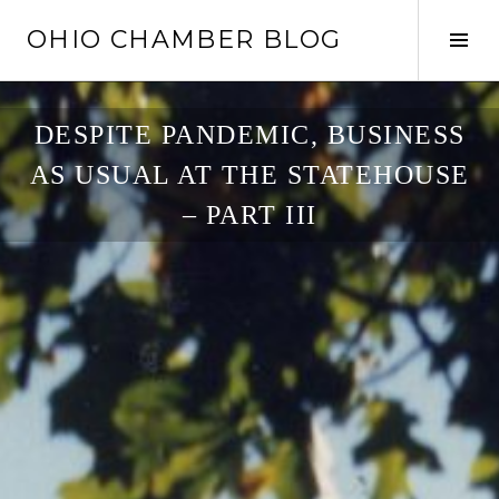
Skip
OHIO CHAMBER BLOG
to
Tog
content
Sid
DESPITE PANDEMIC, BUSINESS
AS USUAL AT THE STATEHOUSE
– PART III