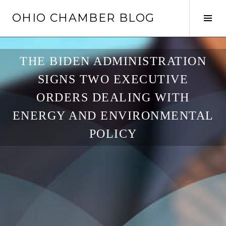
Skip
OHIO CHAMBER BLOG
to
Tog
content
Sid
THE BIDEN ADMINISTRATION
SIGNS TWO EXECUTIVE
ORDERS DEALING WITH
ENERGY AND ENVIRONMENTAL
POLICY