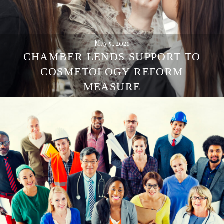
May 5, 2021
CHAMBER LENDS SUPPORT TO
COSMETOLOGY REFORM
MEASURE