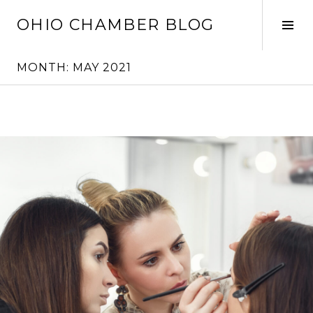
Skip
OHIO CHAMBER BLOG
to
Tog
content
Sid
MONTH:
MAY 2021