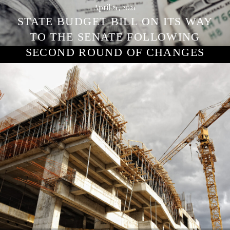
April 21, 2021
STATE BUDGET BILL ON ITS WAY
TO THE SENATE FOLLOWING
SECOND ROUND OF CHANGES