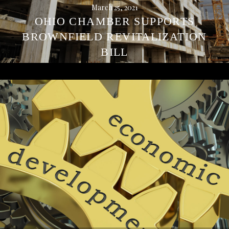
March 25, 2021
OHIO CHAMBER SUPPORTS
BROWNFIELD REVITALIZATION
BILL