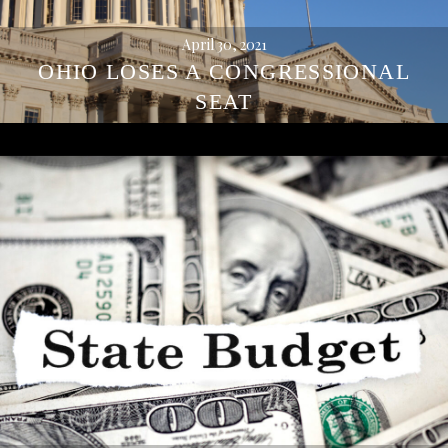
April 30, 2021
OHIO LOSES A CONGRESSIONAL
SEAT