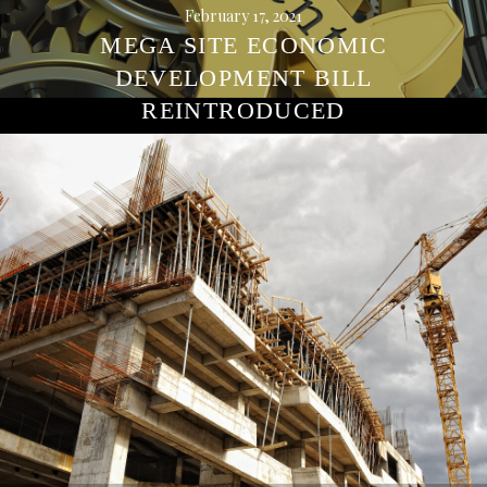
February 17, 2021
MEGA SITE ECONOMIC
DEVELOPMENT BILL
REINTRODUCED