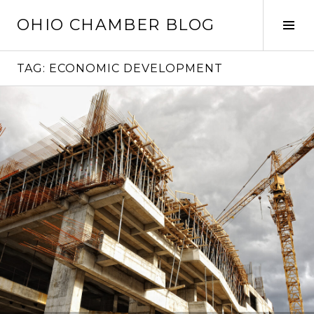
Skip
OHIO CHAMBER BLOG
to
Tog
content
Sid
TAG:
ECONOMIC DEVELOPMENT