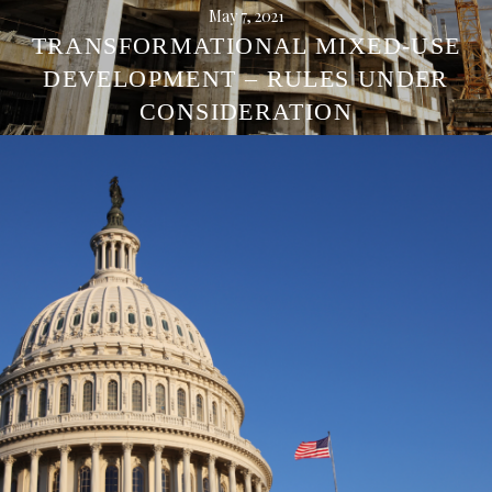
May 7, 2021
TRANSFORMATIONAL MIXED-USE
DEVELOPMENT – RULES UNDER
CONSIDERATION