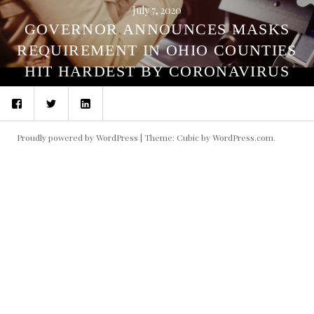
July 7, 2020
GOVERNOR ANNOUNCES MASKS
REQUIREMENT IN OHIO COUNTIES
HIT HARDEST BY CORONAVIRUS
Facebook
Twitter
LinkedIn
Proudly powered by WordPress
|
Theme: Cubic by
WordPress.com
.