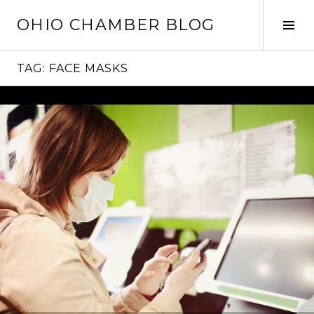
Skip
OHIO CHAMBER BLOG
to
Tog
content
Sid
TAG:
FACE MASKS