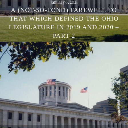
January 6, 2021
A (NOT-SO-FOND) FAREWELL TO
THAT WHICH DEFINED THE OHIO
LEGISLATURE IN 2019 AND 2020 –
PART 2