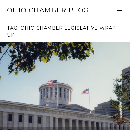
Skip
OHIO CHAMBER BLOG
to
Tog
content
Sid
TAG:
OHIO CHAMBER LEGISLATIVE WRAP
UP