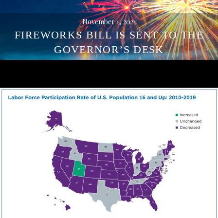
November 1, 2021
FIREWORKS BILL IS SENT TO THE
GOVERNOR’S DESK