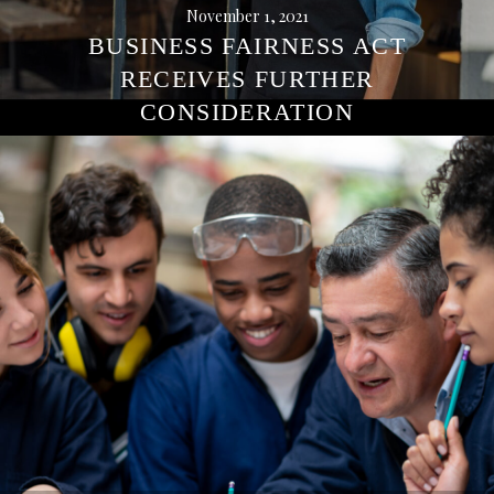
November 1, 2021
BUSINESS FAIRNESS ACT
RECEIVES FURTHER
CONSIDERATION