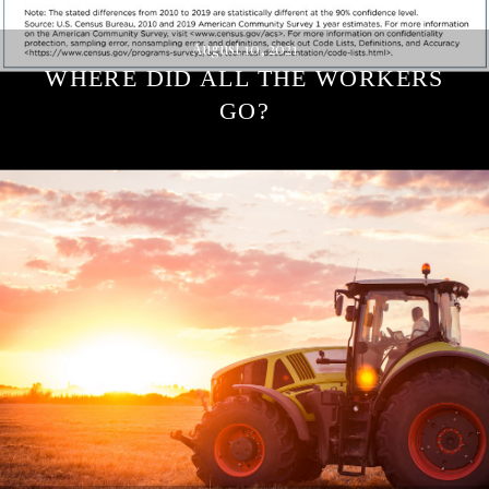
August 10, 2021
WHERE DID ALL THE WORKERS
GO?