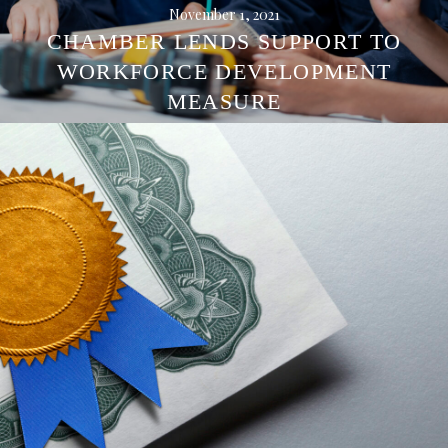
November 1, 2021
CHAMBER LENDS SUPPORT TO
WORKFORCE DEVELOPMENT
MEASURE