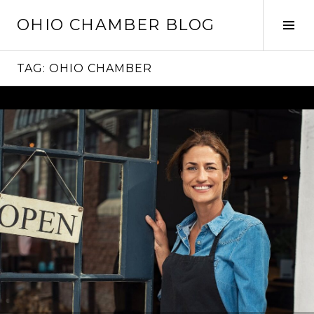
Skip
OHIO CHAMBER BLOG
to
Tog
content
Sid
TAG:
OHIO CHAMBER