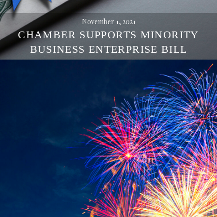
November 1, 2021
CHAMBER SUPPORTS MINORITY
BUSINESS ENTERPRISE BILL