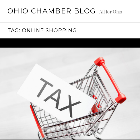
Skip
OHIO CHAMBER BLOG
to
All for Ohio
content
TAG:
ONLINE SHOPPING