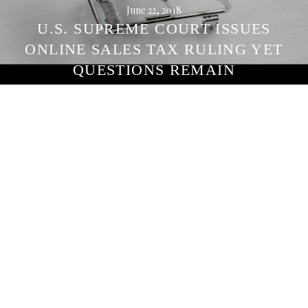
June 22, 2018
U.S. SUPREME COURT ISSUES
ONLINE SALES TAX RULING YET
QUESTIONS REMAIN