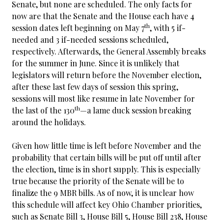
Senate, but none are scheduled. The only facts for
now are that the Senate and the House each have 4
th
session dates left beginning on May 7
, with 5 if-
needed and 3 if-needed sessions scheduled,
respectively. Afterwards, the General Assembly breaks
for the summer in June. Since it is unlikely that
legislators will return before the November election,
after these last few days of session this spring,
sessions will most like resume in late November for
th
the last of the 130
—a lame duck session breaking
around the holidays.
Given how little time is left before November and the
probability that certain bills will be put off until after
the election, time is in short supply. This is especially
true because the priority of the Senate will be to
finalize the 9 MBR bills. As of now, it is unclear how
this schedule will affect key Ohio Chamber priorities,
such as Senate Bill 3, House Bill 5, House Bill 238, House