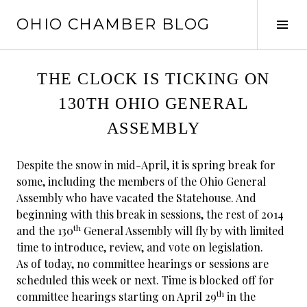
Skip
OHIO CHAMBER BLOG
to
Tog
content
Sid
THE CLOCK IS TICKING ON
130TH OHIO GENERAL
ASSEMBLY
Despite the snow in mid-April, it is spring break for
some, including the members of the Ohio General
Assembly who have vacated the Statehouse. And
beginning with this break in sessions, the rest of 2014
th
and the 130
General Assembly will fly by with limited
time to introduce, review, and vote on legislation.
As of today, no committee hearings or sessions are
scheduled this week or next. Time is blocked off for
th
committee hearings starting on April 29
in the