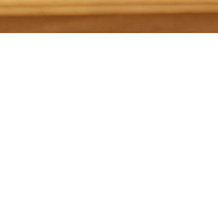
Just yesterday, the Supreme Court of Ohio modified
the Rules of Professional Conduct that govern
attorneys’ ethical responsibilities to allow attorneys to
counsel and assist the public, including potential
businesses, regarding Ohio’s medical marijuana law.
The amendment to the rules was needed after the
Board of Professional Conduct released an advisory
opinion in August indicating that, since marijuana is
still illegal federally, advising clients under Ohio’s new
law could present ethical problems.
The
amendment
states that attorneys can counsel and
assist clients regarding any conduct expressly
permitted under House Bill 523, the bill that legalized
medical marijuana. Further, attorneys can provide