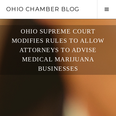
Skip
OHIO CHAMBER BLOG
to
Tog
content
Sid
OHIO SUPREME COURT
MODIFIES RULES TO ALLOW
ATTORNEYS TO ADVISE
MEDICAL MARIJUANA
BUSINESSES