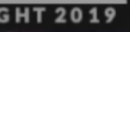
oined by
s Chamber
.
ct $250,000
siness
d to also
ut how they
e joined in
s,