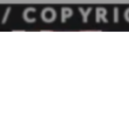
the Ohio Chamber and the Ohio Small Business Council were j
ton on behalf of the Ohio Metro Chambers and the Columbu
 for the current Business Investment Income Deduction (BIID)
that pro-growth tool allows a pass-through business to dedu
income and then use a flat 3% rate of tax on any remaining bu
 Ohio House proposed to lower the deduction to $100,000 an
% rate of tax.
nate Finance Committee wanted to hear from businesses abo
e BIID. The Ohio Chamber and Ohio Small Business Council wer
 Tom Secor, President of Durable Corporation; Heather Yake