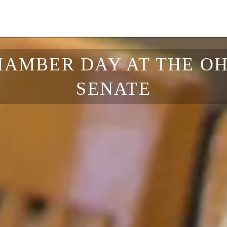
HAMBER DAY AT THE OH
SENATE