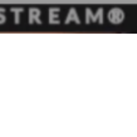
Yesterday, 
Michael Dal
to advocate
Currently, 
in business 
income. The
remove the 3
The Ohio Se
utilized th
Columbus by