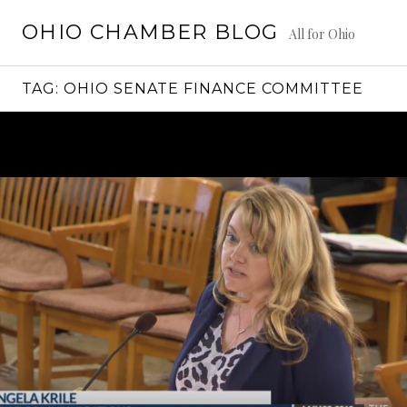
Skip
OHIO CHAMBER BLOG
to
All for Ohio
content
TAG:
OHIO SENATE FINANCE COMMITTEE