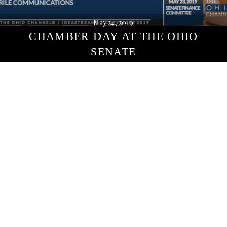
May 24, 2019
CHAMBER DAY AT THE OHIO
SENATE